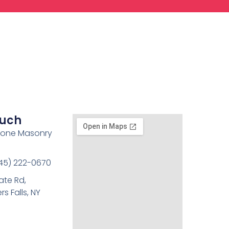
ouch
tone Masonry
45) 222-0670
ate Rd,
s Falls, NY