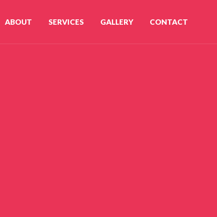
ABOUT
SERVICES
GALLERY
CONTACT