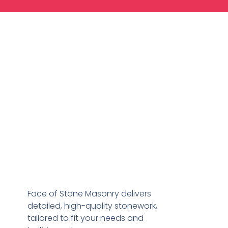
Face of Stone Masonry delivers
detailed, high-quality stonework,
tailored to fit your needs and