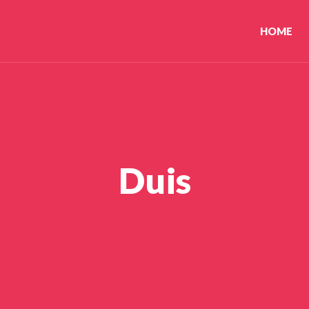
HOME
Duis