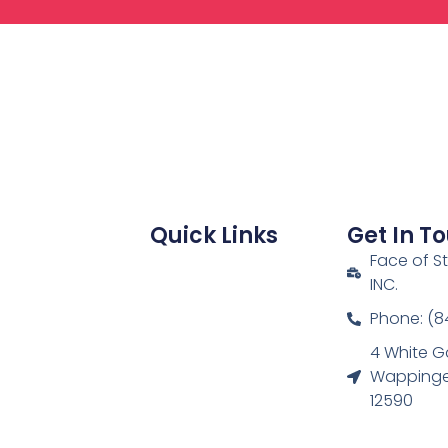
Quick Links
Get In T
Face of S
INC.
Phone: (8
4 White G
Wappinger
12590